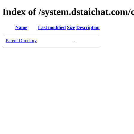
Index of /system.dstaichat.com/
Name
Last modified
Size
Description
Parent Directory
-