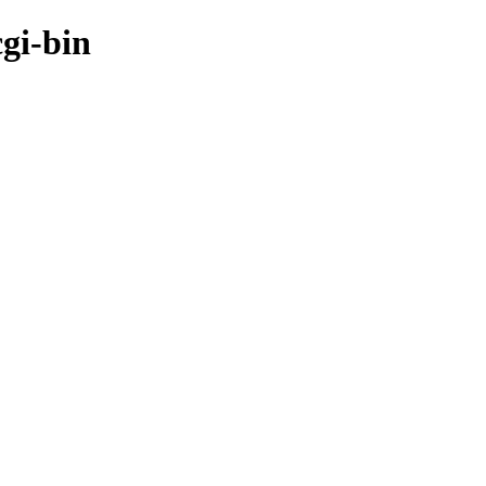
cgi-bin