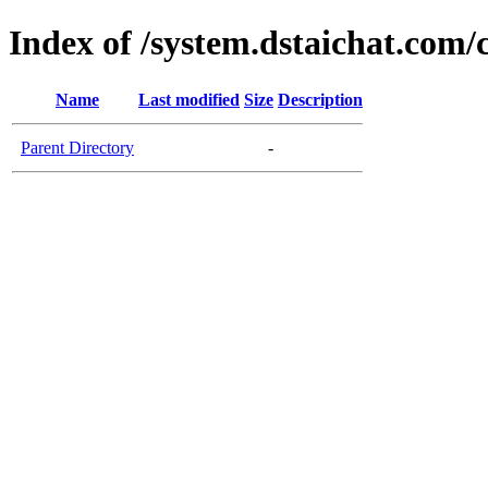
Index of /system.dstaichat.com/
Name
Last modified
Size
Description
Parent Directory
-