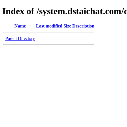
Index of /system.dstaichat.com/
Name
Last modified
Size
Description
Parent Directory
-